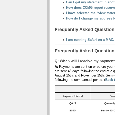
Can I get my statement in ano
How does CCMG report reserv
I have selected the “view stat
How do I change my address fo
Frequently Asked Questions
I am running Safari on a MAC.
Frequently Asked Questions
Q: When will I receive my paymen
A:
Payments are sent on or before your c
are sent 45 days following the end of a q
August 15th, and November 15th. Semi-a
following the semi-annual period. (
Back 
Payment Interval
Desc
Q045
Quarterl
S045
Semi + 45 D