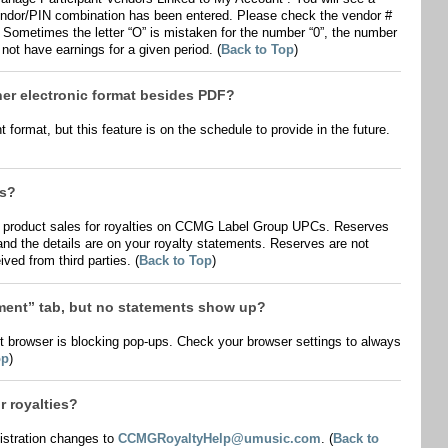
d vendor/PIN combination has been entered. Please check the vendor #
 Sometimes the letter “O” is mistaken for the number “0”, the number
 not have earnings for a given period. (
Back to Top
)
her electronic format besides PDF?
 format, but this feature is on the schedule to provide in the future.
es?
l product sales for royalties on CCMG Label Group UPCs. Reserves
nd the details are on your royalty statements. Reserves are not
ved from third parties. (
Back to Top
)
ement” tab, but no statements show up?
net browser is blocking pop-ups. Check your browser settings to always
op
)
 royalties?
istration changes to
CCMGRoyaltyHelp@umusic.com
. (
Back to