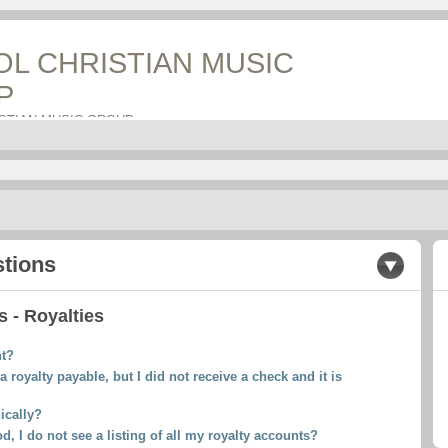
OL CHRISTIAN MUSIC
P
ISTIAN MUSIC GROUP
stions
 - Royalties
nt?
a royalty payable, but I did not receive a check and it is
ically?
d, I do not see a listing of all my royalty accounts?