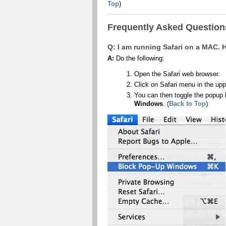
Top
)
Frequently Asked Questions
Q: I am running Safari on a MAC.
A:
Do the following:
Open the Safari web browser.
Click on Safari menu in the upp
You can then toggle the popup 
Windows
. (
Back to Top
)