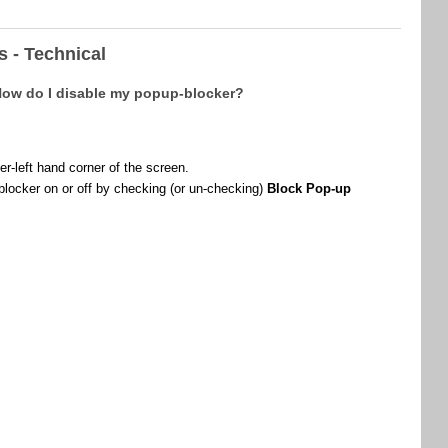
 - Technical
 How do I disable my popup-blocker?
er-left hand corner of the screen.
blocker on or off by checking (or un-checking)
Block Pop-up