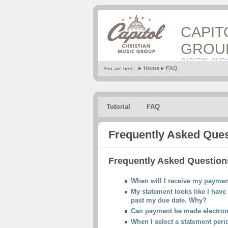
CAPIT
GROU
CAPITOL CHR
Home
FAQ
You are here:
Tutorial
FAQ
Frequently Asked Que
Frequently Asked Questions
When will I receive my payme
My statement looks like I have 
past my due date. Why?
Can payment be made electron
When I select a statement perio