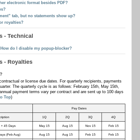
ther electronic format besides PDF?
es?
ement” tab, but no statements show up?
r royalties?
 - Technical
 How do I disable my popup-blocker?
 - Royalties
t?
ontractual or license due dates. For quarterly recipients, payments
uarter. The quarterly cycle is as follows: February 15th, May 15th,
nnual payment terms vary per contract and are sent up to 100 days
to Top
)
Pay Dates
ription
1Q
2Q
3Q
4Q
y + 45 Days
May 15
Aug 15
Nov 15
Feb 15
ays (Feb Aug)
Aug 15
Aug 15
Feb 15
Feb 15