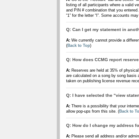
listing of all participants where a vali
and PIN # combination that you entered.
“1” for the letter “I”. Some accounts may
Q: Can I get my statement in anot
A:
We currently cannot provide a different
(
Back to Top
)
Q: How does CCMG report reserv
A:
Reserves are held at 35% of physica
are calculated on a song by song basis a
taken on publishing license revenue recei
Q: I have selected the “view stat
A:
There is a possibility that your inter
allow pop-ups from this site. (
Back to T
Q: How do I change my address for
A:
Please send all address and/or admin