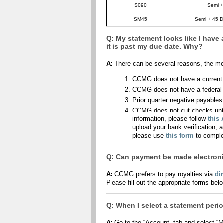
S090
Semi +
SM45
Semi + 45 D
Q: My statement looks like I have 
it is past my due date. Why?
A:
There can be several reasons, the m
CCMG does not have a current a
CCMG does not have a federal t
Prior quarter negative payables
CCMG does not cut checks unti
information, please follow
this
upload your bank verification, 
please use
this form
to comple
Q: Can payment be made electroni
A:
CCMG prefers to pay royalties via
di
Please fill out the appropriate forms bel
Q: When I select a statement period
A:
Go to the “Account” tab and select “M