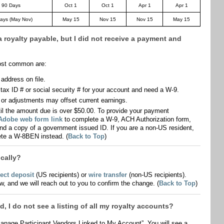
 90 Days
Oct 1
Oct 1
Apr 1
Apr 1
ays (May Nov)
May 15
Nov 15
Nov 15
May 15
a royalty payable, but I did not receive a payment and
ost common are:
ddress on file.
ax ID # or social security # for your account and need a W-9.
 or adjustments may offset current earnings.
l the amount due is over $50.00. To provide your payment
 Adobe web form link
to complete a W-9, ACH Authorization form,
and a copy of a government issued ID. If you are a non-US resident,
te a W-8BEN instead. (
Back to Top
)
cally?
rect deposit
(US recipients) or
wire transfer
(non-US recipients).
ow, and we will reach out to you to confirm the change. (
Back to Top
)
, I do not see a listing of all my royalty accounts?
anage Participant Vendors Linked to My Account”. You will see a