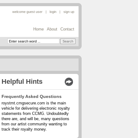
welcome guest user
|
|
Home
About
Contact
Helpful Hints
Frequently Asked Questions
roystmt.cmgsecure.com is the main
vehicle for delivering electronic royalty
statements from CCMG. Undoubtedly
there are, and will be, many questions
from our artist community wanting to
track their royalty money.