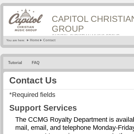
CAPITOL CHRISTIA
GROUP
CAPITOL CHRISTIAN MUSIC GROUP
Home
Contact
You are here:
Tutorial
FAQ
Contact Us
*Required fields
Support Services
The CCMG Royalty Department is availabl
mail, email, and telephone Monday-Frid