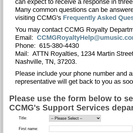
can expect to receive a response in thre
Many common questions can be answere
visiting CCMG's
Frequently Asked Ques
You may contact CCMG Royalty Departm
Email:
CCMGRoyaltyHelp@umusic.c
Phone: 615-380-4430
Mail: ATTN Royalties, 1234 Martin Street
Nashville, TN, 37203.
Please include your phone number and
representative will get back to you as so
Please use the form below to se
CCMG's Support Services depar
Title:
First name: