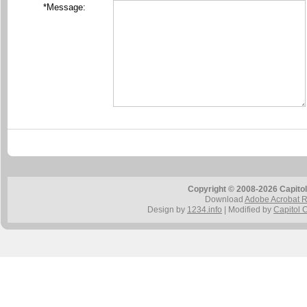
*Message:
Copyright © 2008-2026 Capitol
Download
Adobe Acrobat 
Design by
1234.info
| Modified by
Capitol 