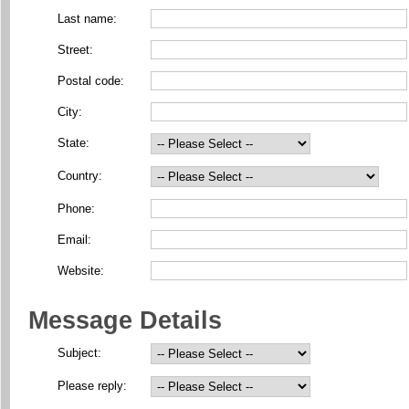
Last name:
Street:
Postal code:
City:
State:
Country:
Phone:
Email:
Website:
Message Details
Subject:
Please reply: